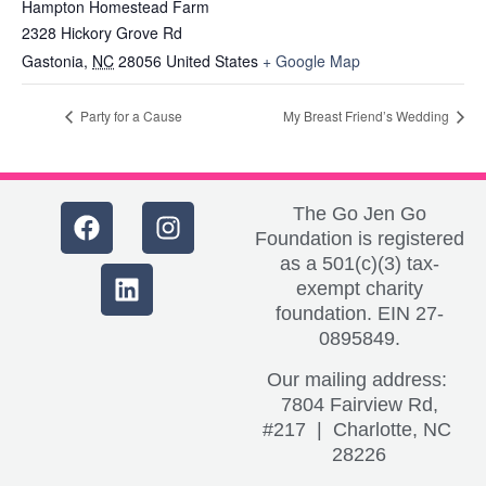
Hampton Homestead Farm
2328 Hickory Grove Rd
Gastonia
,
NC
28056
United States
+ Google Map
Party for a Cause
My Breast Friend’s Wedding
The Go Jen Go
Foundation is registered
as a 501(c)(3) tax-
exempt charity
foundation. EIN 27-
0895849.
Our mailing address:
7804 Fairview Rd,
#217 | Charlotte, NC
28226