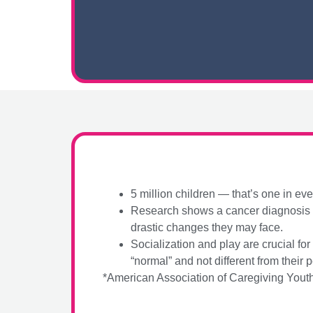
5 million children — that’s one in ev
Research shows a cancer diagnosis ha
drastic changes they may face.
Socialization and play are crucial f
“normal” and not different from their p
*American Association of Caregiving Yout