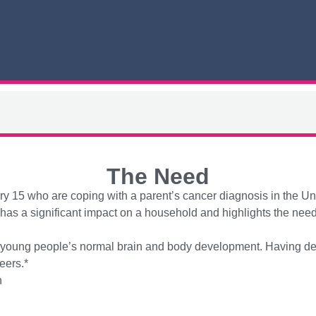
The Need
ery 15 who are coping with a parent’s cancer diagnosis in the Un
s a significant impact on a household and highlights the need f
or young people’s normal brain and body development. Having ded
eers.*
h