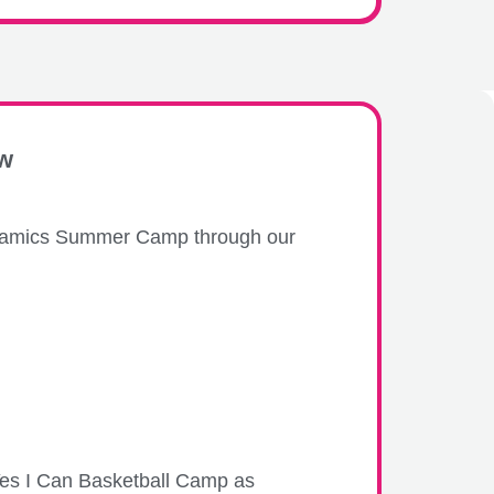
ew
 Ceramics Summer Camp through our
 Yes I Can Basketball Camp as