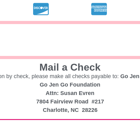
Mail a Check
ion by check, please make all checks payable to:
Go Jen
Go Jen Go Foundation
Attn: Susan Evren
7804 Fairview Road #217
Charlotte, NC 28226