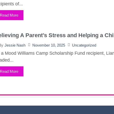
ipients of...
Read More
lieving A Parent’s Stress and Helping a C
November 10, 2025
Uncategorized
By
Jessie Nash
 a Mood Williams Camp Scholarship Fund recipient, Liam
aded...
Read More