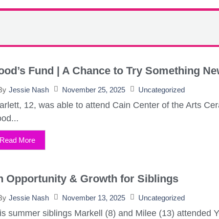
ood’s Fund | A Chance to Try Something N
November 25, 2025
Uncategorized
By
Jessie Nash
arlett, 12, was able to attend Cain Center of the Arts
od...
Read More
 Opportunity & Growth for Siblings
November 13, 2025
Uncategorized
By
Jessie Nash
is summer siblings Markell (8) and Milee (13) attended