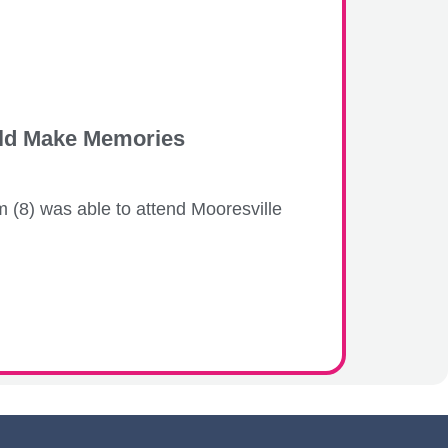
hild Make Memories
 (8) was able to attend Mooresville