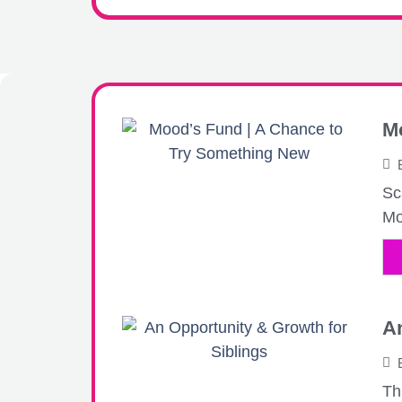
M
Sc
Mo
An
Th