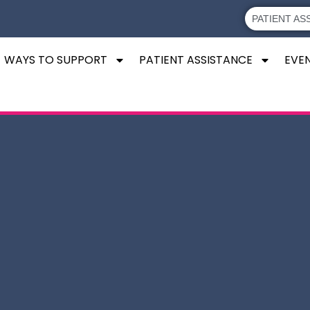
PATIENT AS
WAYS TO SUPPORT
PATIENT ASSISTANCE
EVE