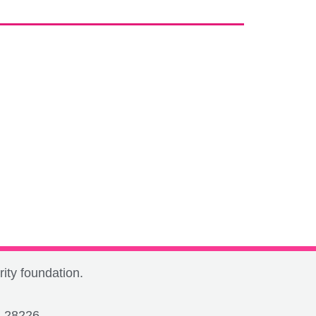
ity foundation.
C 28226