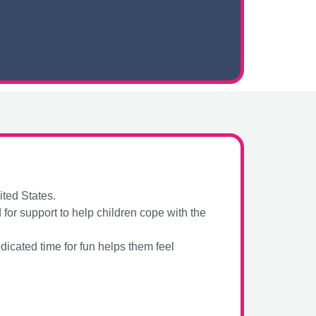
ited States.
or support to help children cope with the
icated time for fun helps them feel