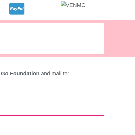
 Go Foundation
and mail to: