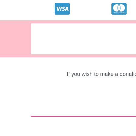
If you wish to make a donat