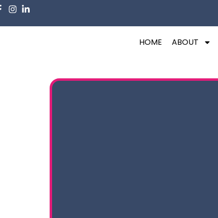
HOME
ABOUT