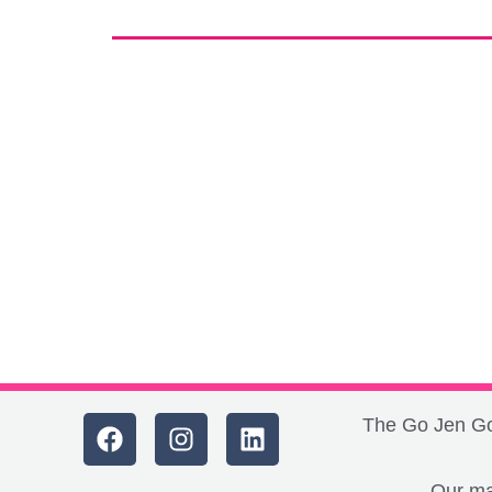
The Go Jen Go 
Our ma