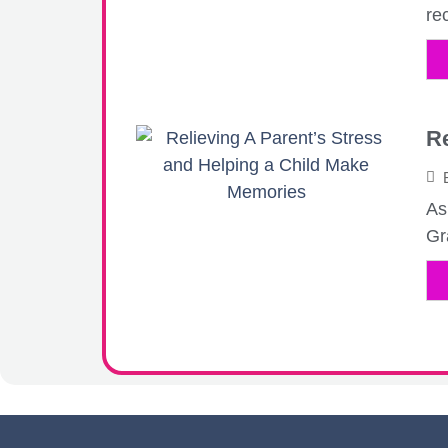
rec
Re
As
Gr