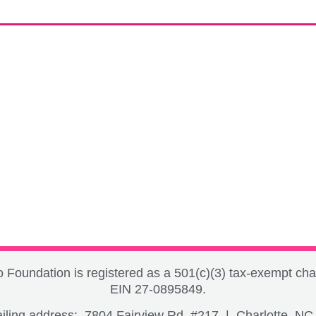
Foundation is registered as a 501(c)(3) tax-exempt char
EIN 27-0895849.
iling address: 7804 Fairview Rd, #217 | Charlotte, N