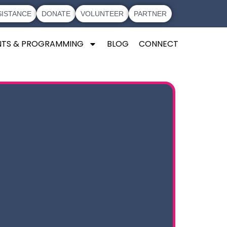
SISTANCE
DONATE
VOLUNTEER
PARTNER
NTS & PROGRAMMING
BLOG
CONNECT