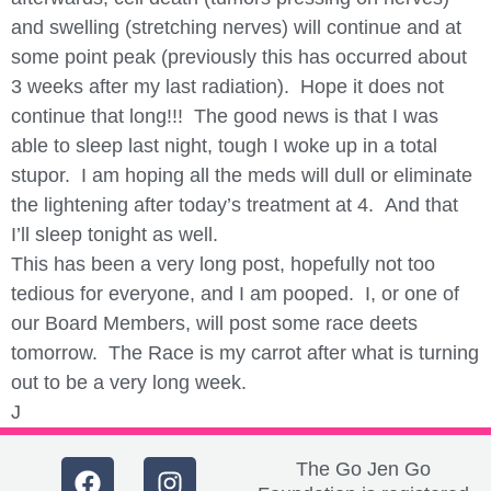
and swelling (stretching nerves) will continue and at
some point peak (previously this has occurred about
3 weeks after my last radiation). Hope it does not
continue that long!!! The good news is that I was
able to sleep last night, tough I woke up in a total
stupor. I am hoping all the meds will dull or eliminate
the lightening after today’s treatment at 4. And that
I’ll sleep tonight as well.
This has been a very long post, hopefully not too
tedious for everyone, and I am pooped. I, or one of
our Board Members, will post some race deets
tomorrow. The Race is my carrot after what is turning
out to be a very long week.
J
The Go Jen Go