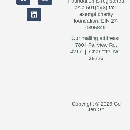
Foundation is registered
as a 501(c)(3) tax-
exempt charity
foundation. EIN 27-
0895849.
Our mailing address:
7804 Fairview Rd,
#217 | Charlotte, NC
28226
Copyright © 2026 Go
Jen Go