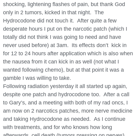
shocking, lightening flashes of pain, but thank God
only in 2 tumors, kicked in that night. The
Hydrocodone did not touch it. After quite a few
desperate hours I put on the narcotic patch (which I
totally did not think I was going to need and have
never used before) at 3am. Its effects don’t kick in
for 12 to 24 hours after application which is also when
the nausea from it can kick in as well (not what I
wanted following chemo), but at that point it was a
gamble I was willing to take.
Following radiation yesterday it all started up again,
despite one patch and hydrocodone too. After a call
to Gary’s, and a meeting with both of my rad oncs, I
am now on 2 narcotics patches, more nerve medicine
and taking Hydrocodone as needed. As I continue
with treatments, and for who knows how long
afterwards, cell death (tumors pressing on nerves)