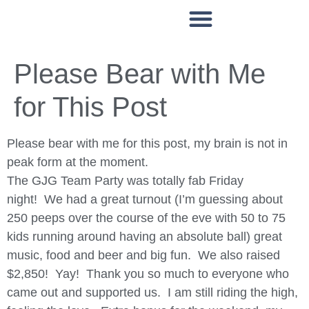
WAYS TO SUPPORT
PATIENT ASSISTANCE
EVENTS & PROGRAMMING
Please Bear with Me
for This Post
Please bear with me for this post, my brain is not in
peak form at the moment.
The GJG Team Party was totally fab Friday
night! We had a great turnout (I’m guessing about
250 peeps over the course of the eve with 50 to 75
kids running around having an absolute ball) great
music, food and beer and big fun. We also raised
$2,850! Yay! Thank you so much to everyone who
came out and supported us. I am still riding the high,