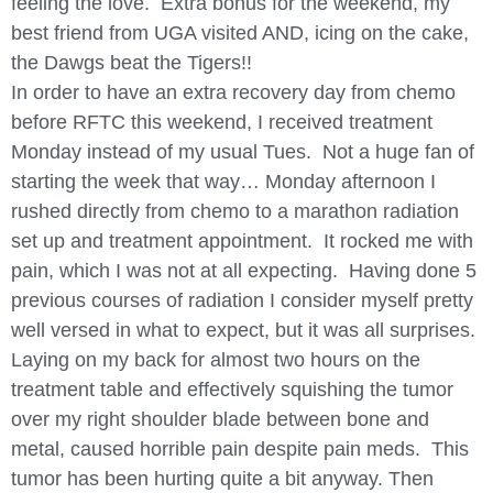
feeling the love. Extra bonus for the weekend, my
best friend from UGA visited AND, icing on the cake,
the Dawgs beat the Tigers!!
In order to have an extra recovery day from chemo
before RFTC this weekend, I received treatment
Monday instead of my usual Tues. Not a huge fan of
starting the week that way… Monday afternoon I
rushed directly from chemo to a marathon radiation
set up and treatment appointment. It rocked me with
pain, which I was not at all expecting. Having done 5
previous courses of radiation I consider myself pretty
well versed in what to expect, but it was all surprises.
Laying on my back for almost two hours on the
treatment table and effectively squishing the tumor
over my right shoulder blade between bone and
metal, caused horrible pain despite pain meds. This
tumor has been hurting quite a bit anyway. Then