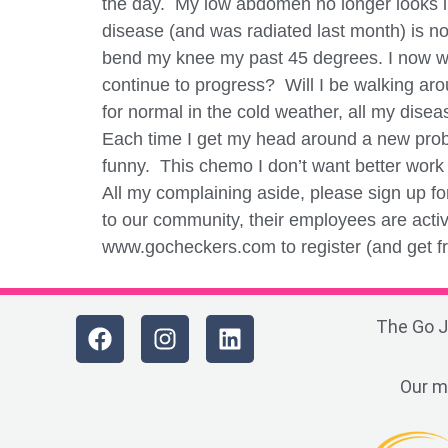
the day. My low abdomen no longer looks lik
disease (and was radiated last month) is n
bend my knee my past 45 degrees. I now wa
continue to progress? Will I be walking aro
for normal in the cold weather, all my dise
Each time I get my head around a new proble
funny. This chemo I don’t want better wor
All my complaining aside, please sign up f
to our community, their employees are activ
www.gocheckers.com to register (and get fre
The Go J
Our m