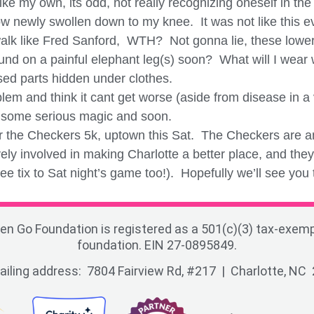
e my own, its odd, not really recognizing oneself in the
ow newly swollen down to my knee. It was not like this e
lk like Fred Sanford, WTH? Not gonna lie, these lower 
und on a painful elephant leg(s) soon? What will I wear w
ased parts hidden under clothes.
m and think it cant get worse (aside from disease in a vi
k some serious magic and soon.
or the Checkers 5k, uptown this Sat. The Checkers are 
ely involved in making Charlotte a better place, and the
e tix to Sat night’s game too!). Hopefully we’ll see you
en Go Foundation is registered as a 501(c)(3) tax-exemp
foundation. EIN 27-0895849.
ailing address: 7804 Fairview Rd, #217 | Charlotte, NC