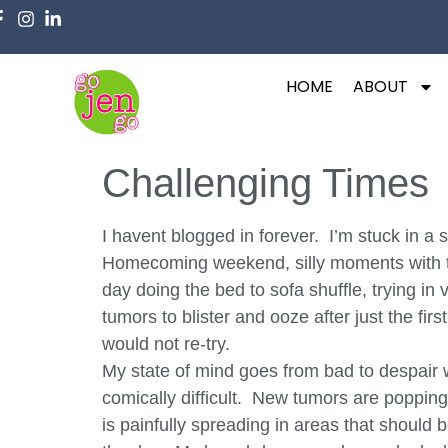
HOME
ABOUT
Challenging Times
I havent blogged in forever. I’m stuck in 
Homecoming weekend, silly moments with the
day doing the bed to sofa shuffle, trying in
tumors to blister and ooze after just the fi
would not re-try.
My state of mind goes from bad to despair w
comically difficult. New tumors are poppin
is painfully spreading in areas that should 