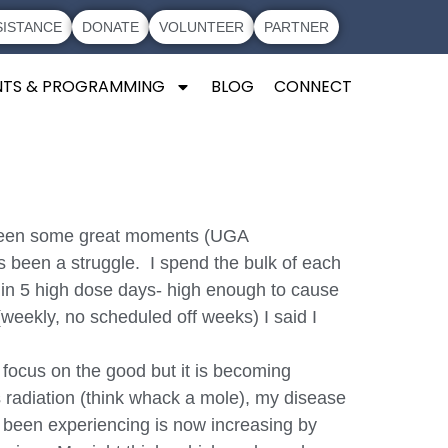
SISTANCE
DONATE
VOLUNTEER
PARTNER
NTS & PROGRAMMING
BLOG
CONNECT
ve been some great moments (UGA
s been a struggle. I spend the bulk of each
ds in 5 high dose days- high enough to cause
 (weekly, no scheduled off weeks) I said I
 focus on the good but it is becoming
 radiation (think whack a mole), my disease
ave been experiencing is now increasing by