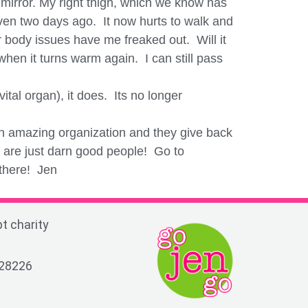
 mirror. My right thigh, which we know has
ven two days ago. It now hurts to walk and
body issues have me freaked out. Will it
hen it turns warm again. I can still pass
tal organ), it does. Its no longer
an amazing organization and they give back
y are just darn good people! Go to
 there! Jen
t charity
 28226