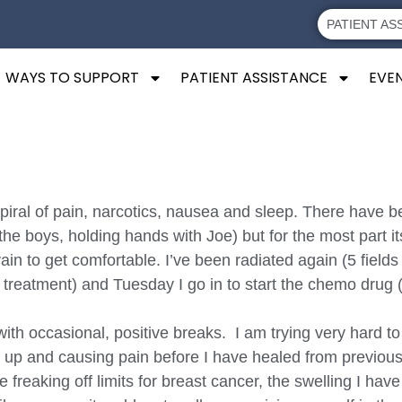
PATIENT AS
WAYS TO SUPPORT
PATIENT ASSISTANCE
EVE
a spiral of pain, narcotics, nausea and sleep. There ha
 boys, holding hands with Joe) but for the most part it
 vain to get comfortable. I’ve been radiated again (5 fiel
rst treatment) and Tuesday I go in to start the chemo drug
ith occasional, positive breaks. I am trying very hard to
g up and causing pain before I have healed from previous
be freaking off limits for breast cancer, the swelling I h