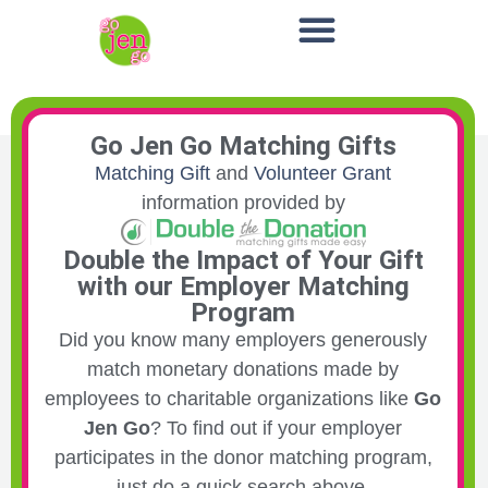
Go Jen Go Matching Gifts
Matching Gift
and
Volunteer Grant
information provided by
Double the Impact of Your Gift
with our Employer Matching
Program
Did you know many employers generously
match monetary donations made by
employees to charitable organizations like
Go
Jen Go
? To find out if your employer
participates in the donor matching program,
just do a quick search above.