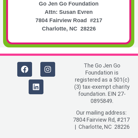
Go Jen Go Foundation
Attn: Susan Evren
7804 Fairview Road #217
Charlotte, NC 28226
The Go Jen Go
Foundation is
registered as a 501(c)
(3) tax-exempt charity
foundation. EIN 27-
0895849.
Our mailing address:
7804 Fairview Rd, #217
| Charlotte, NC 28226