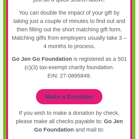
You can double the impact of your gift by
taking just a couple of minutes to find out and
then filling out the short matching gift form.
Matching gifts from employers usually take 3 –
4 months to process.
Go Jen Go Foundation
is registered as a 501
(c)(3) tax-exempt charity foundation.
EIN: 27-0895849.
Make a Donation
If you wish to make a donation by check,
please make all checks payable to:
Go Jen
Go Foundation
and mail to: