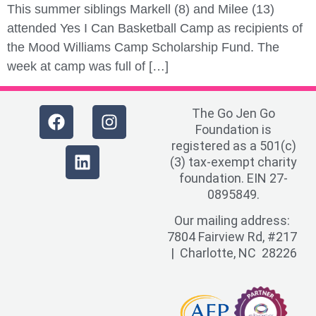
This summer siblings Markell (8) and Milee (13)
attended Yes I Can Basketball Camp as recipients of
the Mood Williams Camp Scholarship Fund. The
week at camp was full of […]
The Go Jen Go
Foundation is
registered as a 501(c)
(3) tax-exempt charity
foundation. EIN 27-
0895849.
Our mailing address:
7804 Fairview Rd, #217
| Charlotte, NC 28226