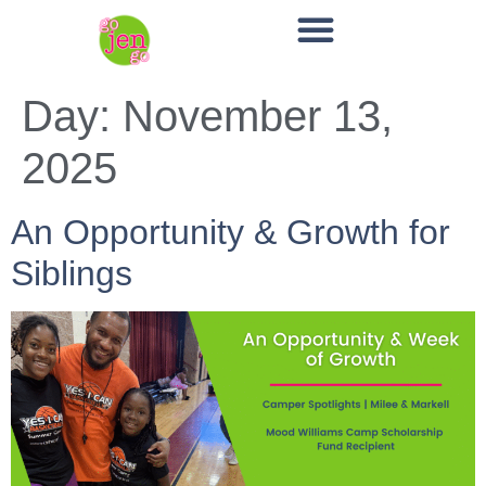
Day:
November 13,
2025
An Opportunity & Growth for
Siblings