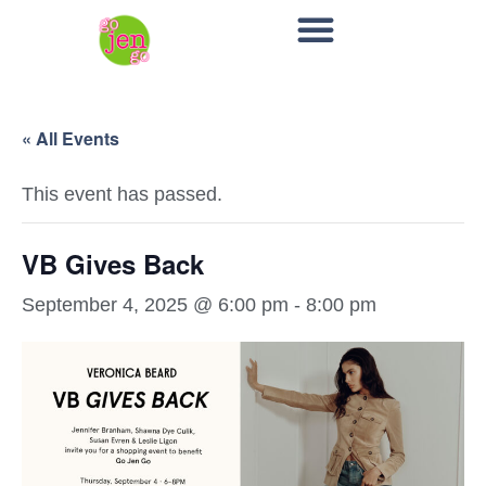
« All Events
This event has passed.
VB Gives Back
September 4, 2025 @ 6:00 pm
-
8:00 pm