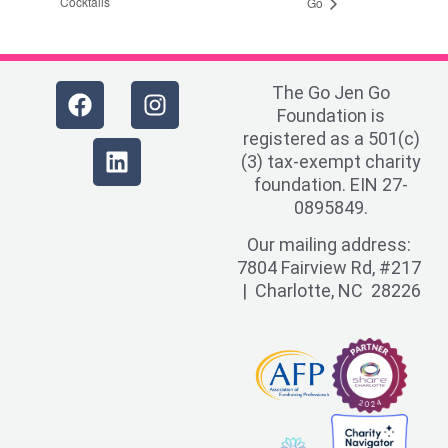
Cocktails
Go
The Go Jen Go
Foundation is
registered as a 501(c)
(3) tax-exempt charity
foundation. EIN 27-
0895849.
Our mailing address:
7804 Fairview Rd, #217
| Charlotte, NC 28226