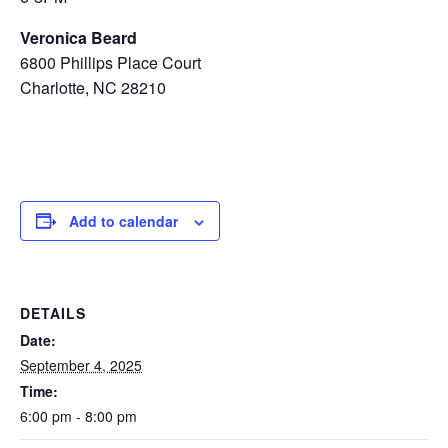
Veronica Beard
6800 Phillips Place Court
Charlotte, NC 28210
Add to calendar
DETAILS
Date:
September 4, 2025
Time:
6:00 pm - 8:00 pm