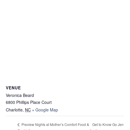
VENUE
Veronica Beard
6800 Phillips Place Court
Charlotte
,
NC
+ Google Map
Get to Know Go Jen
Preview Nights at Mother’s Comfort Food &