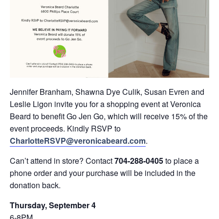
Jennifer Branham, Shawna Dye Culik, Susan Evren and
Leslie Ligon invite you for a shopping event at Veronica
Beard to benefit Go Jen Go, which will receive 15% of the
event proceeds. Kindly RSVP to
CharlotteRSVP@veronicabeard.com
.
Can’t attend in store? Contact
704-288-0405
to place a
phone order and your purchase will be included in the
donation back.
Thursday, September 4
6-8PM