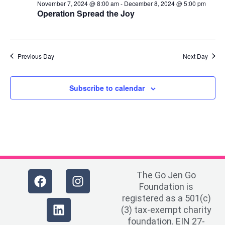
November 7, 2024 @ 8:00 am
-
December 8, 2024 @ 5:00 pm
Operation Spread the Joy
Previous Day
Next Day
Subscribe to calendar
The Go Jen Go
Foundation is
registered as a 501(c)
(3) tax-exempt charity
foundation. EIN 27-