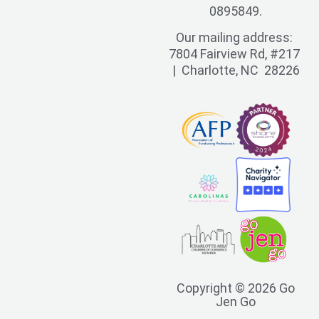
0895849.
Our mailing address:
7804 Fairview Rd, #217
| Charlotte, NC 28226
Copyright © 2026 Go
Jen Go